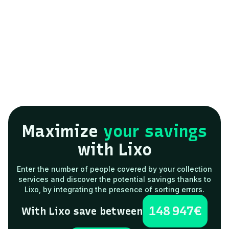
Request a demo
Maximize
your savings
with Lixo
Enter the number of people covered by your collection
services and discover the potential savings thanks to
Lixo, by integrating the presence of sorting errors.
148 947
€
With Lixo save between