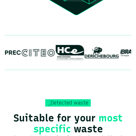
_Detected waste
Suitable for your
most
specific
waste