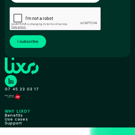
I subscribe
07 45 23 03 17
WHY LIXO?
Benefits
Use cases
Support