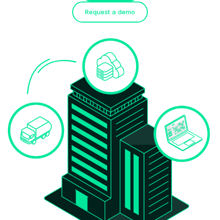
Request a demo