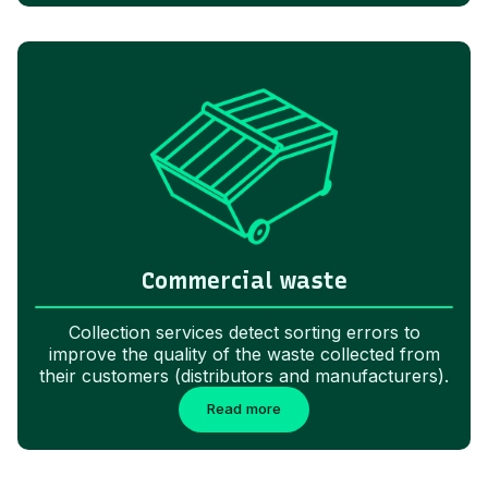
Commercial waste
Collection services detect sorting errors to
improve the quality of the waste collected from
their customers (distributors and manufacturers).
Read more