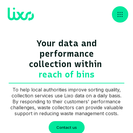
Your data and
performance
collection ‍within
reach of bins
To help local authorities improve sorting quality,
collection services use Lixo data on a daily basis.
By responding to their customers' performance
challenges, waste collectors can provide valuable
support in reducing waste management costs.
Contact us