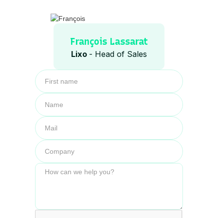
François Lassarat
Lixo
- Head of Sales