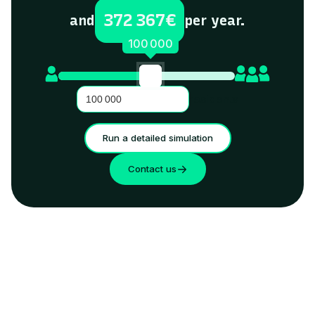
372 367
€
and
per year.
100 000
residents
Run a detailed simulation
Contact us