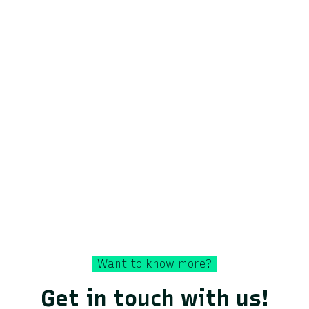
area.
Discover how Lixo has supported Veolia in
analyzing new types of contaminants such as
nitrous oxide cylinders.
Discover the case
Want to know more?
Get in touch with us!