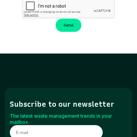
Subscribe to our newsletter
The latest waste management trends in your
mailbox.