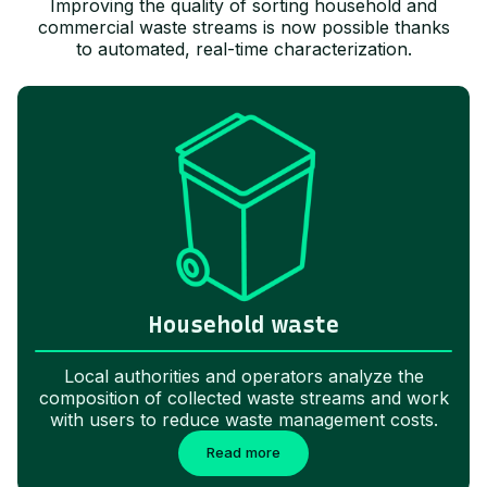
Improving the quality of sorting household and
commercial waste streams is now possible thanks
to automated, real-time characterization.
Household waste
Local authorities and operators analyze the
composition of collected waste streams and work
with users to reduce waste management costs.
Read more