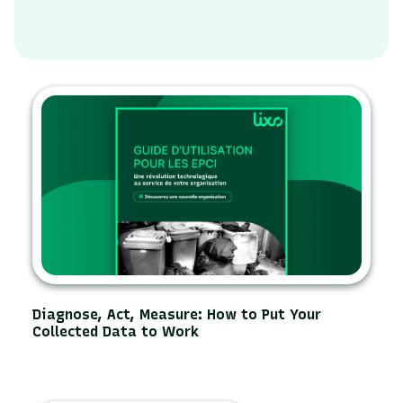
Diagnose, Act, Measure: How to Put Your
Collected Data to Work