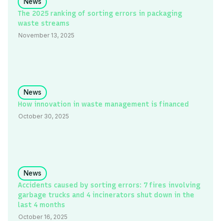
News
The 2025 ranking of sorting errors in packaging
waste streams
November 13, 2025
News
How innovation in waste management is financed
October 30, 2025
News
Accidents caused by sorting errors: 7 fires involving
garbage trucks and 4 incinerators shut down in the
last 4 months
October 16, 2025