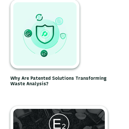
Why Are Patented Solutions Transforming
Waste Analysis?