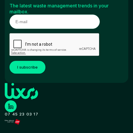
The latest waste management trends in your
mailbox.
I subscribe
07 45 23 03 17