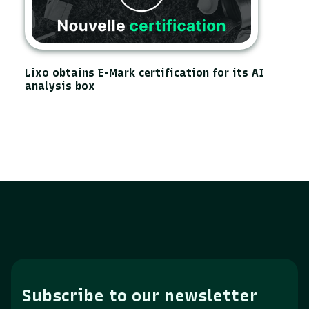
Lixo obtains E-Mark certification for its AI
analysis box
Subscribe to our newsletter