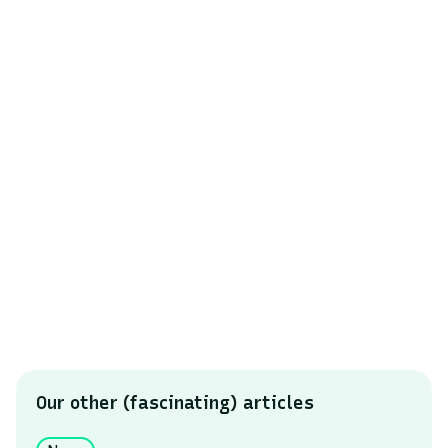
In 2025, waste sorting remains a collective
challenge. While the data shows progress, it also
reminds us that the transition to more efficient and
environmentally friendly waste management
depends on the mobilization of all stakeholders.
The goal is clear: reduce errors, increase recycling,
and build a data-driven waste management model.
To find out even more
Contact our teams
Our other (fascinating) articles